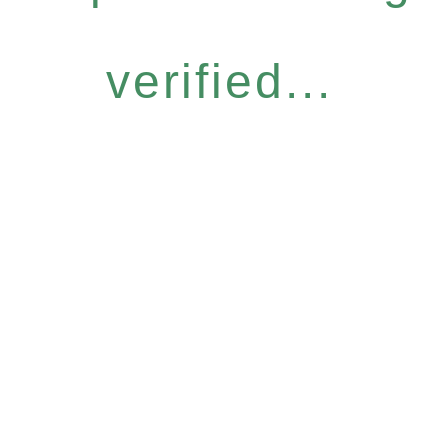
verified...