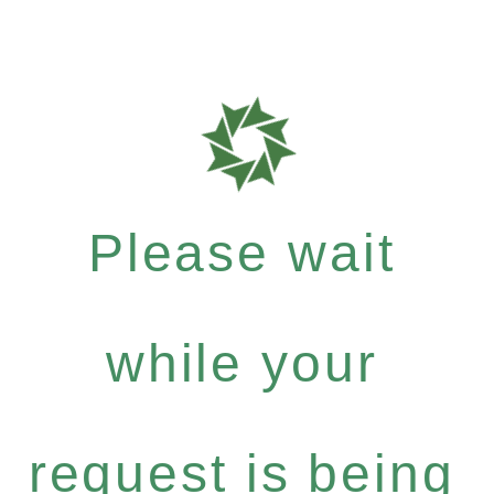
Please wait
while your
request is being