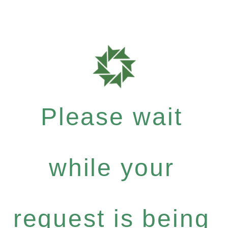
Please wait
while your
request is being