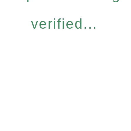
verified...