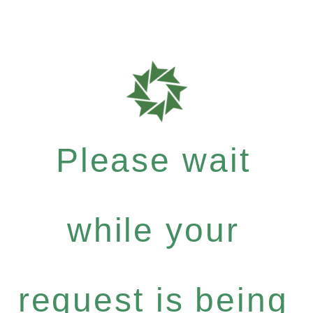
Please wait
while your
request is being