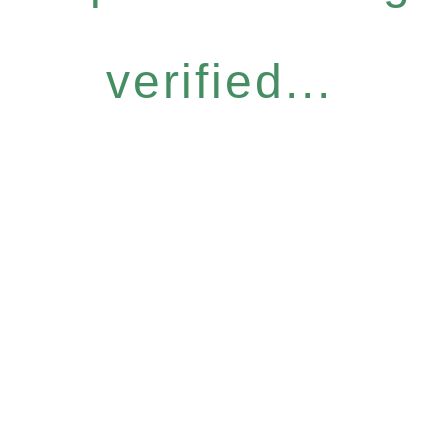
verified...